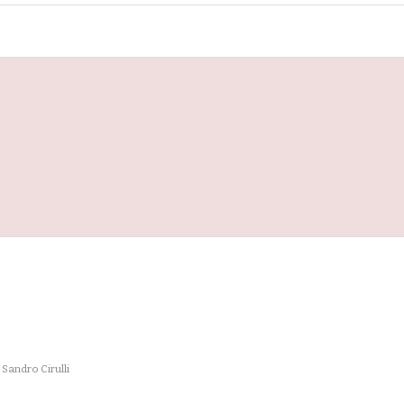
y
Sandro Cirulli