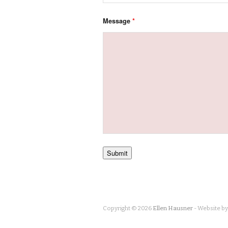
Message
*
Copyright © 2026
Ellen Hausner
- Website b