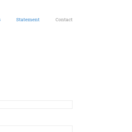
s
Statement
Contact