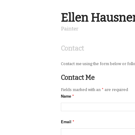
Ellen Hausne
Painter
Contact
Contact me using the form below or fol
Contact Me
Fields marked with an
*
are required
Name
*
Email
*