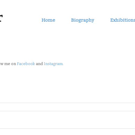
r
Home
Biography
Exhibition
low me on
Facebook
and
Instagram
.